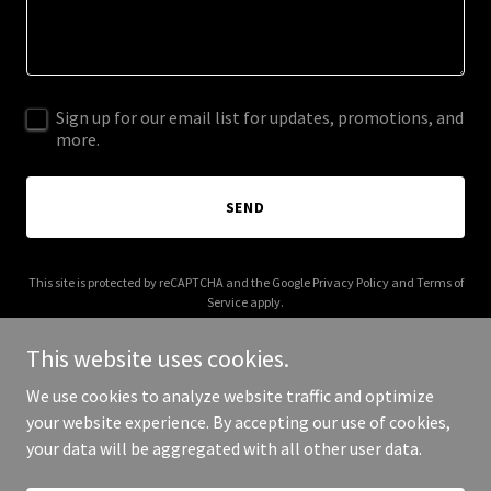
Sign up for our email list for updates, promotions, and
more.
SEND
This site is protected by reCAPTCHA and the Google
Privacy Policy
and
Terms of
Service
apply.
This website uses cookies.
We use cookies to analyze website traffic and optimize
your website experience. By accepting our use of cookies,
Copyright © 2026 getfinanciallyfit.org - All Rights Reserved.
your data will be aggregated with all other user data.
Powered by