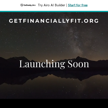
Try Airo AI Builder
|
Start for free
GETFINANCIALLYFIT.ORG
Launching Soon