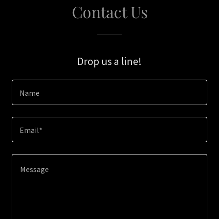
Contact Us
Drop us a line!
Name
Email*